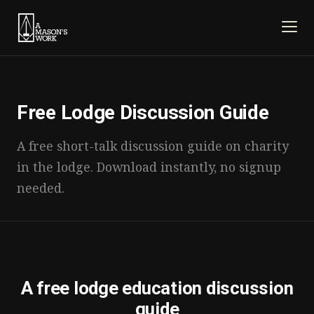
Free Lodge Discussion Guide
A free short-talk discussion guide on charity
in the lodge. Download instantly, no signup
needed.
A free lodge education discussion
guide