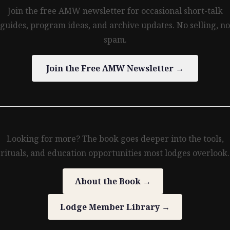
Join the free AMW newsletter for occasional short-talk
guides, program ideas, and archive updates. No selling, no
spam.
Join the Free AMW Newsletter →
Looking for more? The book goes deeper into the tools,
rituals, and education opportunities most lodges overlook.
About the Book →
Lodge Member Library →