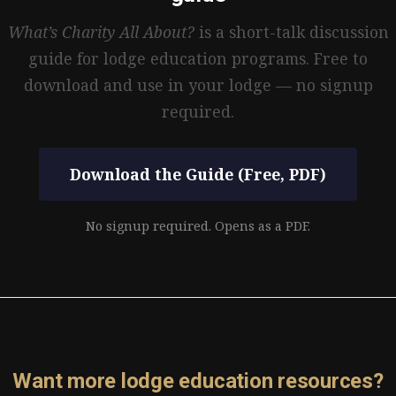
What’s Charity All About?
is a short-talk discussion
guide for lodge education programs. Free to
download and use in your lodge — no signup
required.
Download the Guide (Free, PDF)
No signup required. Opens as a PDF.
Want more lodge education resources?