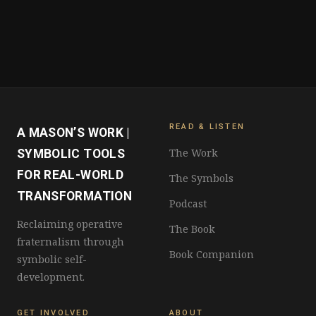
READ & LISTEN
A MASON’S WORK |
The Work
SYMBOLIC TOOLS
FOR REAL-WORLD
The Symbols
TRANSFORMATION
Podcast
Reclaiming operative
The Book
fraternalism through
Book Companion
symbolic self-
development.
GET INVOLVED
ABOUT