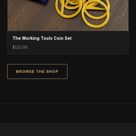
The Working Tools Coin Set
$125.00
BROWSE THE SHOP