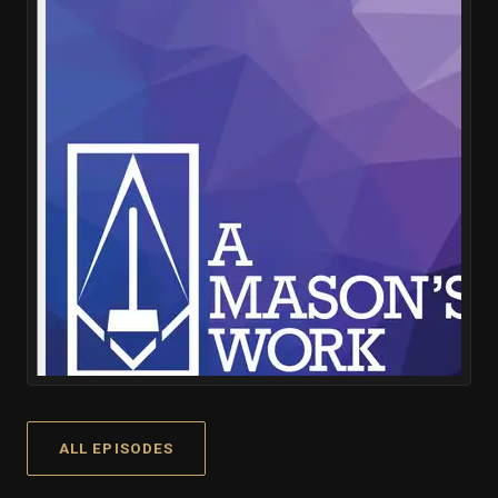
ALL EPISODES