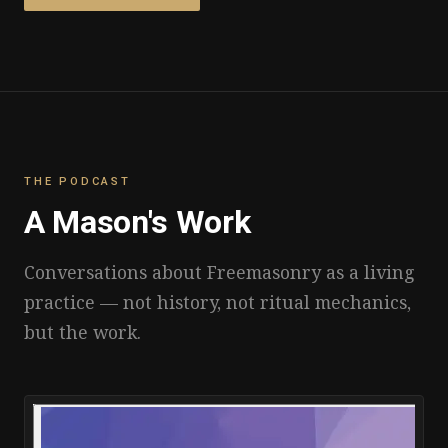
THE PODCAST
A Mason's Work
Conversations about Freemasonry as a living
practice — not history, not ritual mechanics,
but the work.