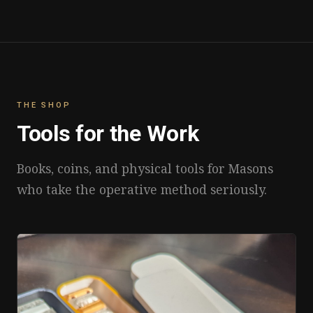
THE SHOP
Tools for the Work
Books, coins, and physical tools for Masons
who take the operative method seriously.