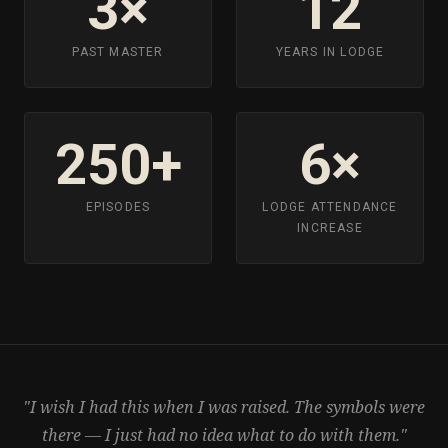
3×
12
PAST MASTER
YEARS IN LODGE
250+
6×
EPISODES
LODGE ATTENDANCE
INCREASE
"I wish I had this when I was raised. The symbols were
there — I just had no idea what to do with them."