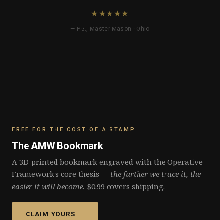
★★★★★
— P.G., Master Mason · Ohio
FREE FOR THE COST OF A STAMP
The AMW Bookmark
A 3D-printed bookmark engraved with the Operative
Framework's core thesis —
the further we trace it, the
easier it will become.
$0.99 covers shipping.
CLAIM YOURS →