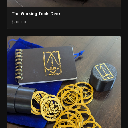
The Working Tools Deck
$200.00