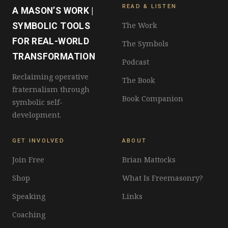
READ & LISTEN
A MASON’S WORK |
The Work
SYMBOLIC TOOLS
FOR REAL-WORLD
The Symbols
TRANSFORMATION
Podcast
Reclaiming operative
The Book
fraternalism through
Book Companion
symbolic self-
development.
GET INVOLVED
ABOUT
Join Free
Brian Mattocks
Shop
What Is Freemasonry?
Speaking
Links
Coaching