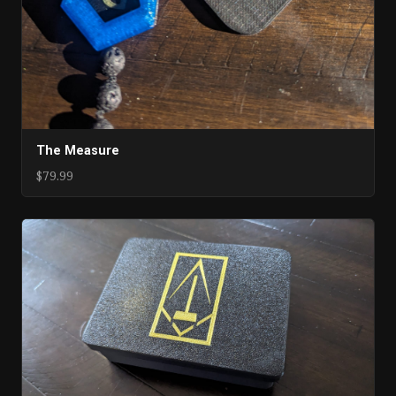
The Measure
$79.99