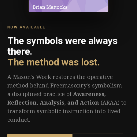
NOW AVAILABLE
The symbols were always
there.
The method was lost.
A Mason's Work restores the operative
method behind Freemasonry's symbolism —
a disciplined practice of
Awareness,
Reflection, Analysis, and Action
(ARAA) to
transform symbolic instruction into lived
conduct.