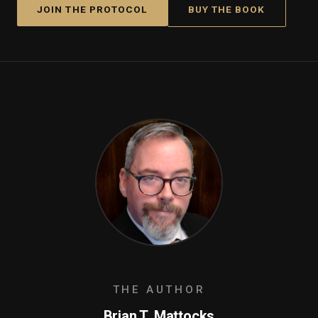
JOIN THE PROTOCOL
BUY THE BOOK
THE AUTHOR
Brian T. Mattocks