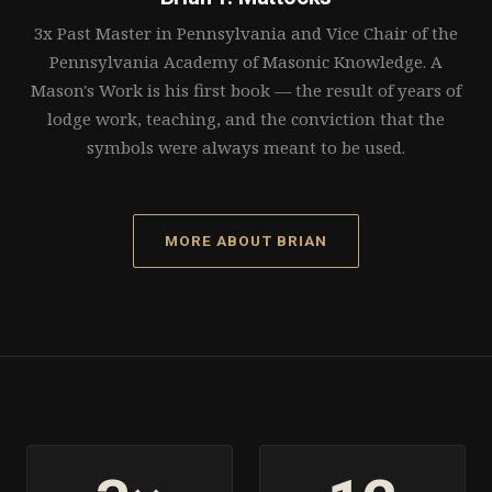
3x Past Master in Pennsylvania and Vice Chair of the
Pennsylvania Academy of Masonic Knowledge. A
Mason's Work is his first book — the result of years of
lodge work, teaching, and the conviction that the
symbols were always meant to be used.
MORE ABOUT BRIAN