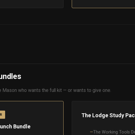
undles
e Mason who wants the full kit — or wants to give one.
The Lodge Study Pac
R
unch Bundle
The Working Tools D