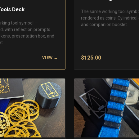
Tools Deck
The same working tool symbo
rendered as coins. Cylindrical 
rking tool symbol —
and companion booklet.
d, with reflection prompts.
okens, presentation box, and
t.
$125.00
VIEW →