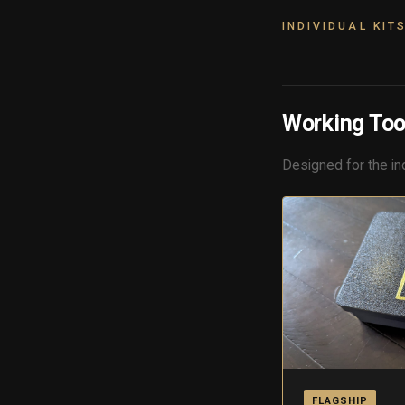
INDIVIDUAL KIT
Working Too
Designed for the in
FLAGSHIP