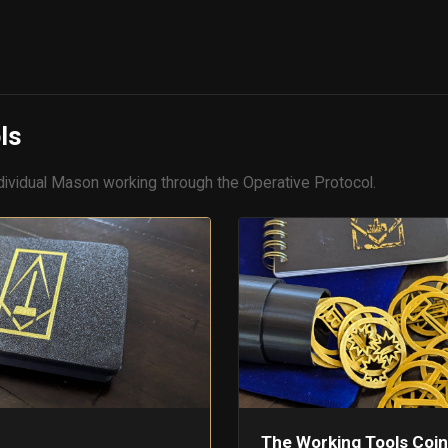
S
ls
dividual Mason working through the Operative Protocol.
The Working Tools Coin