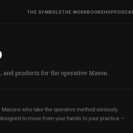
THE SYMBOLS
THE WORK
BOOK
SHOP
PODCA
p
s, and products for the operative Mason.
or Masons who take the operative method seriously.
 designed to move from your hands to your practice —