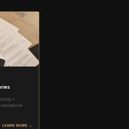
ries
onthly +
s educational
LEARN MORE →