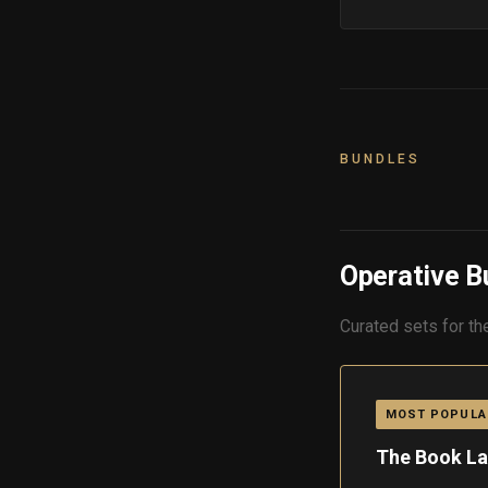
BUNDLES
Operative B
Curated sets for th
MOST POPULA
The Book La