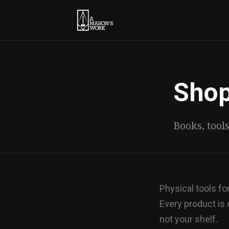
Sho
Books, tool
Physical tools f
Every product is
not your shelf.