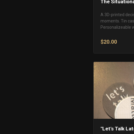
The Situation
A 3D-printed decis
moments. Tin case
Personalizeable w
$20.00
"Let's Talk La