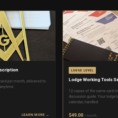
scription
LODGE LEVEL
Lodge Working Tools Se
card per month, delivered to
 anytime.
12 copies of the same card m
discussion guide. Your lodge'
calendar, handled.
$49.00
LEARN MORE →
/ month