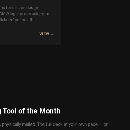
ns for discreet lodge
AMW logo on one side, your
k later" on the other.
VIEW →
 Tool of the Month
 physically mailed. The full deck at your own pace — or