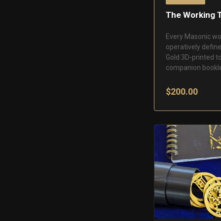
The Working 
Every Masonic wo
operatively define
Gold 3D-printed t
companion bookle
$200.00