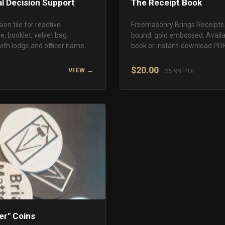
al Decision Support
The Receipt Book
ion tile for reactive
Freemasonry Brings Receipts. 
, booklet, velvet bag.
bound, gold embossed. Availab
ith lodge and officer name.
book or instant-download PDF
$20.00
VIEW →
· $5.99 PDF
ter" Coins