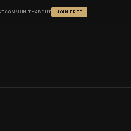
ST
COMMUNITY
ABOUT
JOIN FREE