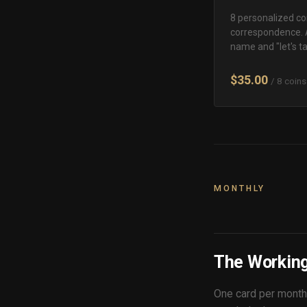
8 personalized coi
correspondence. 
name and "let's tal
$35.00
/ 8 coins
MONTHLY
The Working
One card per month,