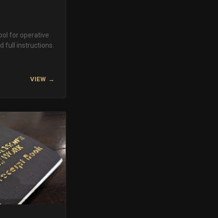
ool for operative
 full instructions.
VIEW →