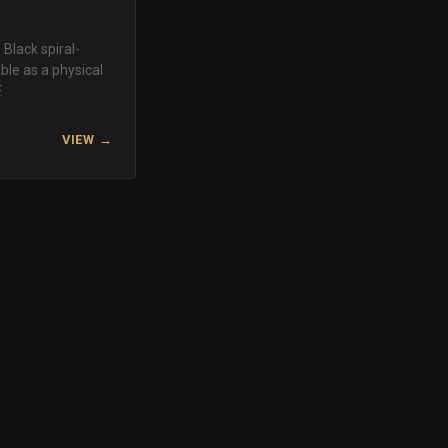
Black spiral-
le as a physical
.
VIEW →