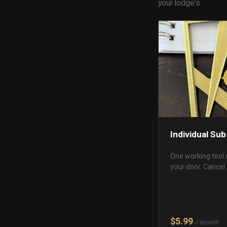
your lodge's.
Individual Sub
One working tool 
your door. Cancel
$5.99
/ month