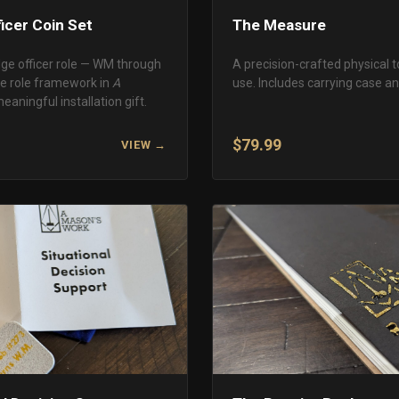
icer Coin Set
The Measure
dge officer role — WM through
A precision-crafted physical t
he role framework in
A
use. Includes carrying case and
meaningful installation gift.
$79.99
VIEW →