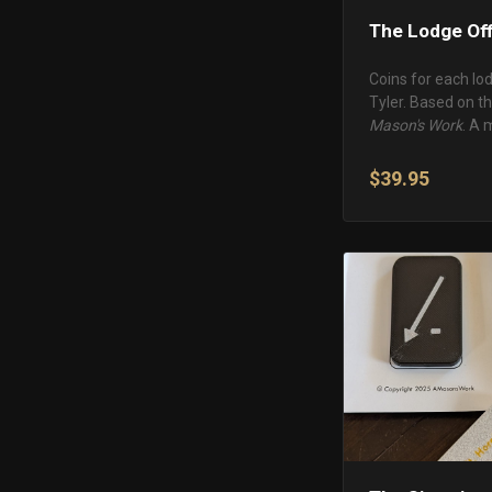
The Lodge Off
Coins for each lo
Tyler. Based on t
Mason's Work
. A 
$39.95