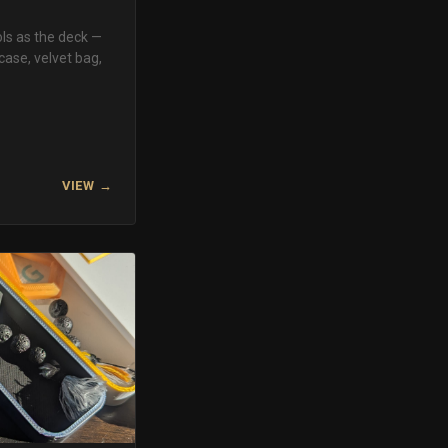
ls as the deck —
case, velvet bag,
VIEW →