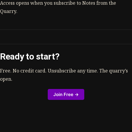
Access opens when you subscribe to Notes from the
Quarry.
Ready to start?
Free. No credit card. Unsubscribe any time. The quarry’s
open.
Join Free →