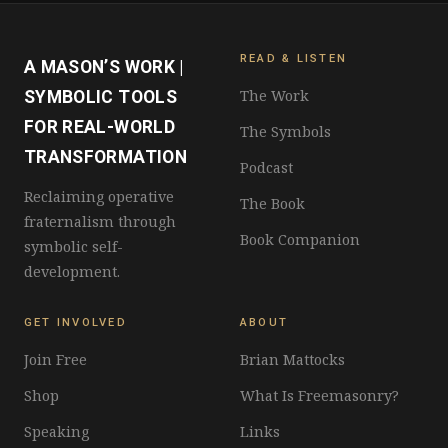
READ & LISTEN
A MASON’S WORK |
The Work
SYMBOLIC TOOLS
FOR REAL-WORLD
The Symbols
TRANSFORMATION
Podcast
Reclaiming operative
The Book
fraternalism through
Book Companion
symbolic self-
development.
GET INVOLVED
ABOUT
Join Free
Brian Mattocks
Shop
What Is Freemasonry?
Speaking
Links