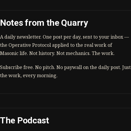
Notes from the Quarry
A daily newsletter. One post per day, sent to your inbox —
the Operative Protocol applied to the real work of
Masonic life. Not history. Not mechanics. The work.
Subscribe free. No pitch. No paywall on the daily post. Just
the work, every morning.
The Podcast