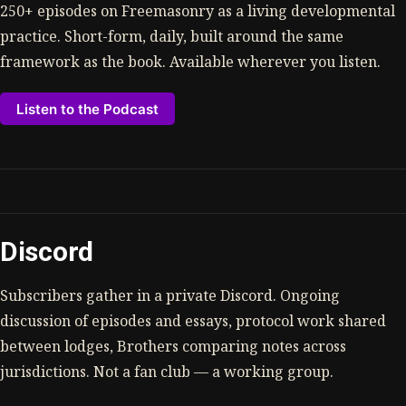
250+ episodes on Freemasonry as a living developmental
practice. Short-form, daily, built around the same
framework as the book. Available wherever you listen.
Listen to the Podcast
Discord
Subscribers gather in a private Discord. Ongoing
discussion of episodes and essays, protocol work shared
between lodges, Brothers comparing notes across
jurisdictions. Not a fan club — a working group.