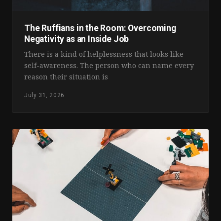
The Ruffians in the Room: Overcoming
Negativity as an Inside Job
There is a kind of helplessness that looks like
self-awareness. The person who can name every
reason their situation is
July 31, 2026