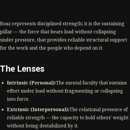
Boaz represents disciplined strength; it is the sustaining
pillar — the force that bears load without collapsing
under pressure, that provides reliable structural support
for the work and the people who depend on it.
The Lenses
Intrinsic (Personal):
The mental faculty that sustains
effort under load without fragmenting or collapsing
into force.
Extrinsic (Interpersonal):
The relational presence of
reliable strength — the capacity to hold others' weight
without being destabilized by it.