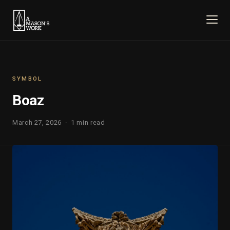
SYMBOL
Boaz
March 27, 2026 · 1 min read