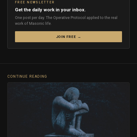
FREE NEWSLETTER
Get the daily work in your inbox.
One post per day. The Operative Protocol applied to the real
work of Masonic life.
JOIN FREE →
CONTINUE READING