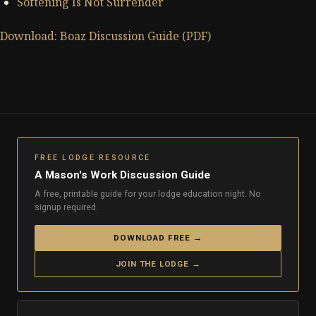
Softening Is Not Surrender
Download: Boaz Discussion Guide (PDF)
FREE LODGE RESOURCE
A Mason's Work Discussion Guide
A free, printable guide for your lodge education night. No
signup required.
DOWNLOAD FREE →
JOIN THE LODGE →