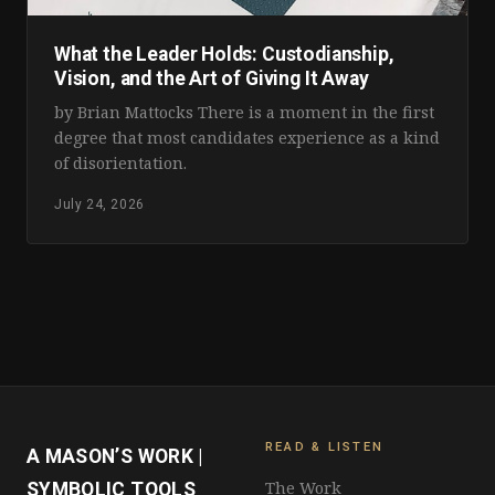
What the Leader Holds: Custodianship,
Vision, and the Art of Giving It Away
by Brian Mattocks There is a moment in the first
degree that most candidates experience as a kind
of disorientation.
July 24, 2026
READ & LISTEN
A MASON’S WORK |
The Work
SYMBOLIC TOOLS