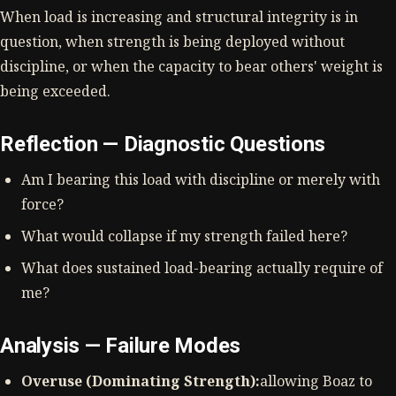
When load is increasing and structural integrity is in
question, when strength is being deployed without
discipline, or when the capacity to bear others' weight is
being exceeded.
Reflection — Diagnostic Questions
Am I bearing this load with discipline or merely with
force?
What would collapse if my strength failed here?
What does sustained load-bearing actually require of
me?
Analysis — Failure Modes
Overuse (Dominating Strength):
allowing Boaz to