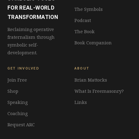
FOR REAL-WORLD
The Symbols
TRANSFORMATION
Podcast
Reclaiming operative
The Book
fraternalism through
Book Companion
symbolic self-
development.
GET INVOLVED
ABOUT
Join Free
Brian Mattocks
Shop
What Is Freemasonry?
Speaking
Links
Coaching
Request ARC