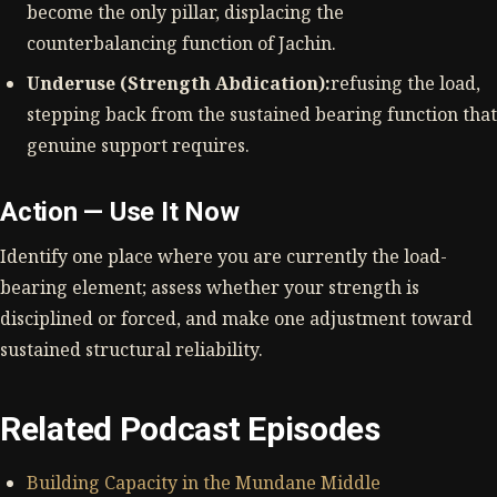
become the only pillar, displacing the
counterbalancing function of Jachin.
Underuse (Strength Abdication):
refusing the load,
stepping back from the sustained bearing function that
genuine support requires.
Action — Use It Now
Identify one place where you are currently the load-
bearing element; assess whether your strength is
disciplined or forced, and make one adjustment toward
sustained structural reliability.
Related Podcast Episodes
Building Capacity in the Mundane Middle