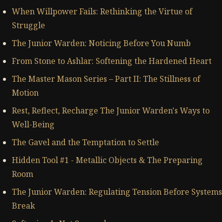
When Willpower Fails: Rethinking the Virtue of
Struggle
The Junior Warden: Noticing Before You Numb
From Stone to Ashlar: Softening the Hardened Heart
The Master Mason Series – Part II: The Stillness of
Motion
Rest, Reflect, Recharge The Junior Warden's Ways to
Well-Being
The Gavel and the Temptation to Settle
Hidden Tool #1 - Metallic Objects & The Preparing
Room
The Junior Warden: Regulating Tension Before Systems
Break