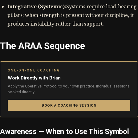
Integrative (Systemic):
Systems require load-bearing
pillars; when strength is present without discipline, it
produces instability rather than support.
The ARAA Sequence
ONE-ON-ONE COACHING
Work Directly with Brian
Apply the Operative Protocol to your own practice. Individual sessions
booked directly.
BOOK A COACHING SESSION
Awareness — When to Use This Symbol