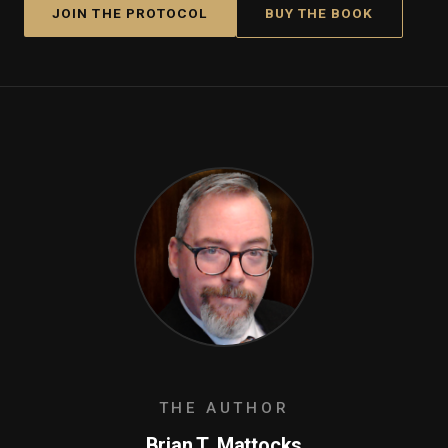
JOIN THE PROTOCOL
BUY THE BOOK
THE AUTHOR
Brian T. Mattocks