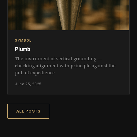
SYMBOL
Plumb
The instrument of vertical grounding —
checking alignment with principle against the
pull of expedience.
June 25, 2025
ALL POSTS