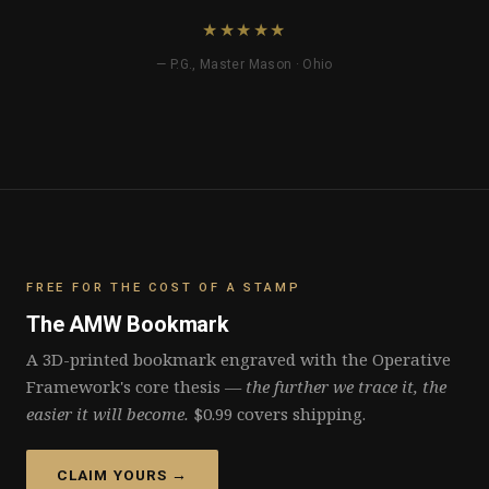
★★★★★
— P.G., Master Mason · Ohio
FREE FOR THE COST OF A STAMP
The AMW Bookmark
A 3D-printed bookmark engraved with the Operative
Framework's core thesis —
the further we trace it, the
easier it will become.
$0.99 covers shipping.
CLAIM YOURS →