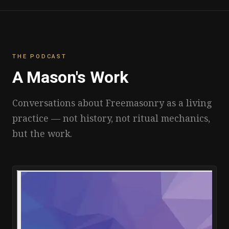
THE PODCAST
A Mason's Work
Conversations about Freemasonry as a living
practice — not history, not ritual mechanics,
but the work.