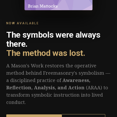
NOW AVAILABLE
The symbols were always
there.
The method was lost.
A Mason's Work restores the operative
method behind Freemasonry's symbolism —
a disciplined practice of
Awareness,
Reflection, Analysis, and Action
(ARAA) to
transform symbolic instruction into lived
conduct.