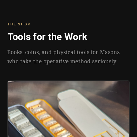
THE SHOP
Tools for the Work
Books, coins, and physical tools for Masons
who take the operative method seriously.