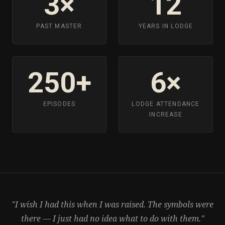
3×
12
PAST MASTER
YEARS IN LODGE
250+
6×
EPISODES
LODGE ATTENDANCE
INCREASE
"I wish I had this when I was raised. The symbols were
there — I just had no idea what to do with them."