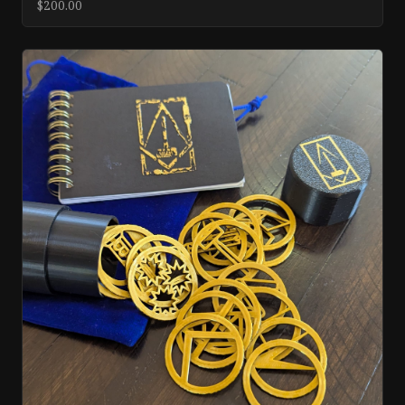
$200.00