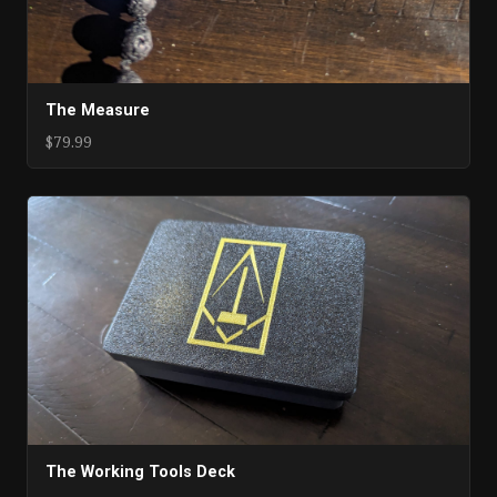
The Measure
$79.99
The Working Tools Deck