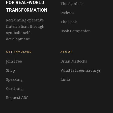
FOR REAL-WORLD
The Symbols
TRANSFORMATION
Podcast
Reclaiming operative
The Book
fraternalism through
Book Companion
symbolic self-
development.
GET INVOLVED
ABOUT
Join Free
Brian Mattocks
Shop
What Is Freemasonry?
Speaking
Links
Coaching
Request ARC