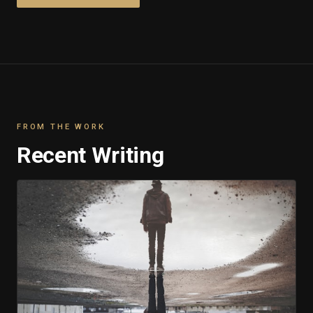
FROM THE WORK
Recent Writing