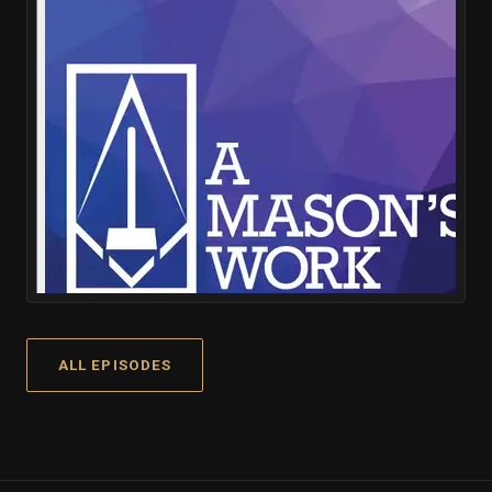
ALL EPISODES