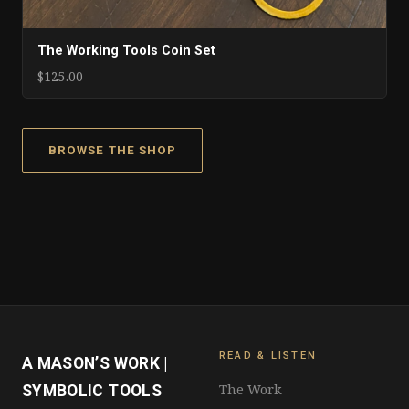
The Working Tools Coin Set
$125.00
BROWSE THE SHOP
READ & LISTEN
A MASON’S WORK |
The Work
SYMBOLIC TOOLS