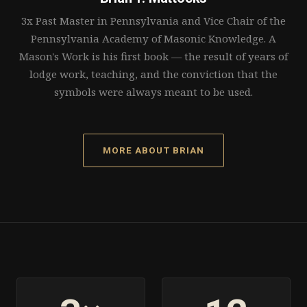
3x Past Master in Pennsylvania and Vice Chair of the
Pennsylvania Academy of Masonic Knowledge. A
Mason's Work is his first book — the result of years of
lodge work, teaching, and the conviction that the
symbols were always meant to be used.
MORE ABOUT BRIAN