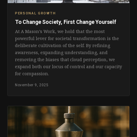
PERSONAL GROWTH
To Change Society, First Change Yourself
At A Mason’s Work, we hold that the most
powerful lever for societal transformation is the
deliberate cultivation of the self. By refining
awareness, expanding understanding, and
removing the biases that cloud perception, we
expand both our locus of control and our capacity
for compassion.
November 9, 2025