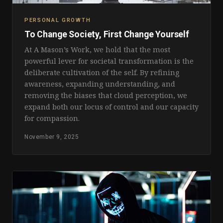
PERSONAL GROWTH
To Change Society, First Change Yourself
At A Mason’s Work, we hold that the most
powerful lever for societal transformation is the
deliberate cultivation of the self. By refining
awareness, expanding understanding, and
removing the biases that cloud perception, we
expand both our locus of control and our capacity
for compassion.
November 9, 2025