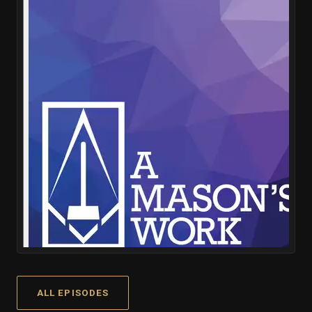
ALL EPISODES