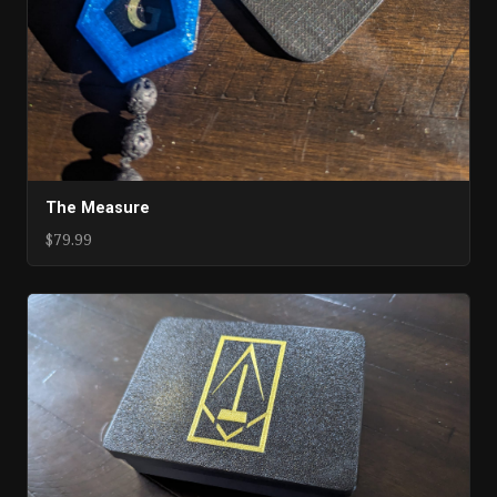
The Measure
$79.99