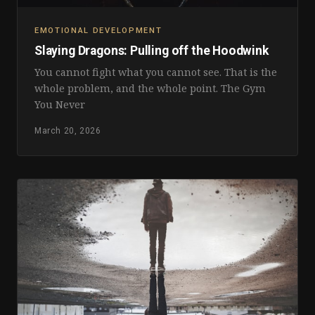
EMOTIONAL DEVELOPMENT
Slaying Dragons: Pulling off the Hoodwink
You cannot fight what you cannot see. That is the
whole problem, and the whole point. The Gym
You Never
March 20, 2026