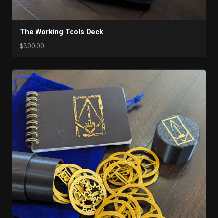
The Working Tools Deck
$200.00