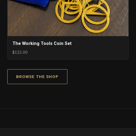
The Working Tools Coin Set
$125.00
BROWSE THE SHOP