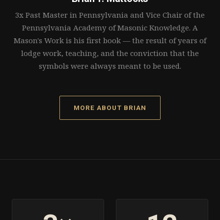
3x Past Master in Pennsylvania and Vice Chair of the
Pennsylvania Academy of Masonic Knowledge. A
Mason's Work is his first book — the result of years of
lodge work, teaching, and the conviction that the
symbols were always meant to be used.
MORE ABOUT BRIAN