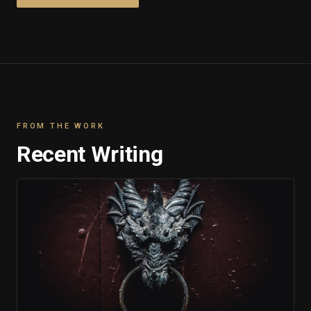
FROM THE WORK
Recent Writing