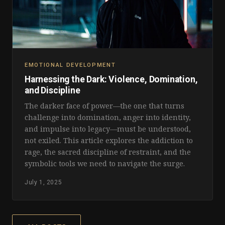
EMOTIONAL DEVELOPMENT
Harnessing the Dark: Violence, Domination,
and Discipline
The darker face of power—the one that turns
challenge into domination, anger into identity,
and impulse into legacy—must be understood,
not exiled. This article explores the addiction to
rage, the sacred discipline of restraint, and the
symbolic tools we need to navigate the surge.
July 1, 2025