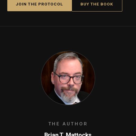
JOIN THE PROTOCOL
BUY THE BOOK
THE AUTHOR
Brian T. Mattocks