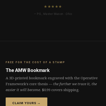
FREE FOR THE COST OF A STAMP
The AMW Bookmark
A 3D-printed bookmark engraved with the Operative
Framework's core thesis —
the further we trace it, the
easier it will become.
$0.99 covers shipping.
CLAIM YOURS →