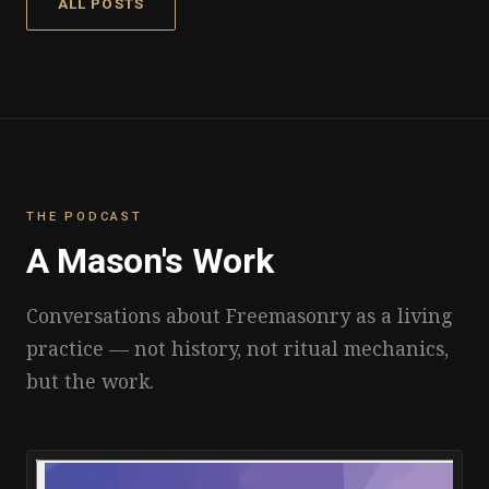
ALL POSTS
THE PODCAST
A Mason's Work
Conversations about Freemasonry as a living
practice — not history, not ritual mechanics,
but the work.