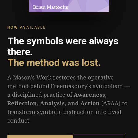
NOW AVAILABLE
The symbols were always
there.
The method was lost.
A Mason's Work restores the operative
method behind Freemasonry's symbolism —
a disciplined practice of
Awareness,
Reflection, Analysis, and Action
(ARAA) to
transform symbolic instruction into lived
conduct.