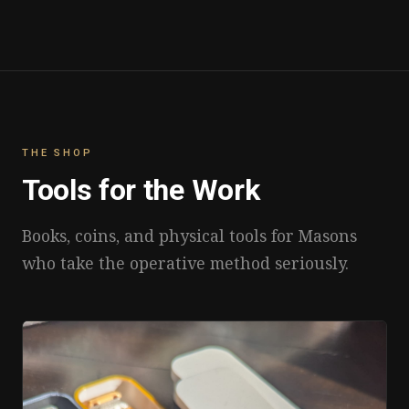
THE SHOP
Tools for the Work
Books, coins, and physical tools for Masons
who take the operative method seriously.