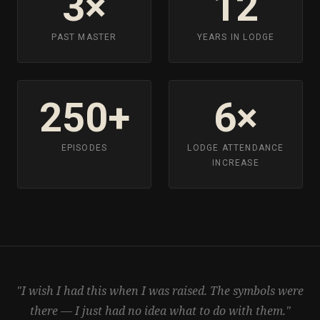
3×
12
PAST MASTER
YEARS IN LODGE
250+
6×
EPISODES
LODGE ATTENDANCE
INCREASE