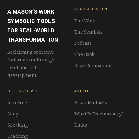
READ & LISTEN
A MASON’S WORK |
The Work
SYMBOLIC TOOLS
FOR REAL-WORLD
The Symbols
TRANSFORMATION
Podcast
Reclaiming operative
The Book
fraternalism through
Book Companion
symbolic self-
development.
GET INVOLVED
ABOUT
Join Free
Brian Mattocks
Shop
What Is Freemasonry?
Speaking
Links
Coaching