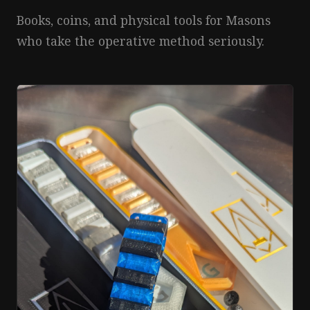
Books, coins, and physical tools for Masons
who take the operative method seriously.