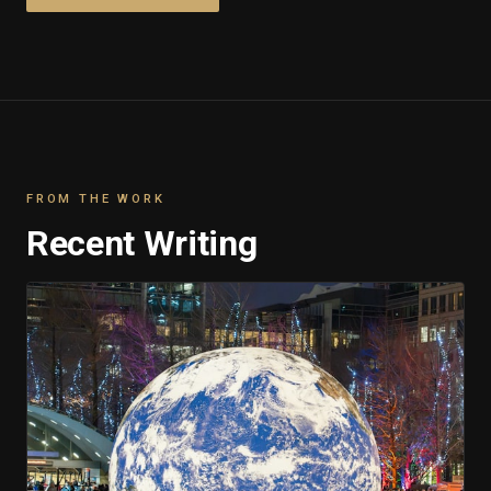
FROM THE WORK
Recent Writing