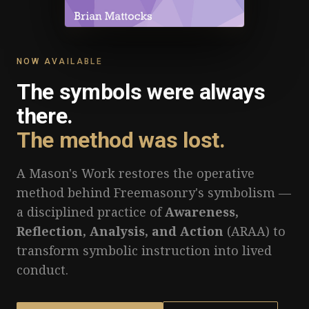
NOW AVAILABLE
The symbols were always
there.
The method was lost.
A Mason's Work restores the operative
method behind Freemasonry's symbolism —
a disciplined practice of
Awareness,
Reflection, Analysis, and Action
(ARAA) to
transform symbolic instruction into lived
conduct.