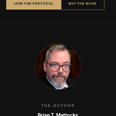
JOIN THE PROTOCOL
BUY THE BOOK
THE AUTHOR
Brian T. Mattocks