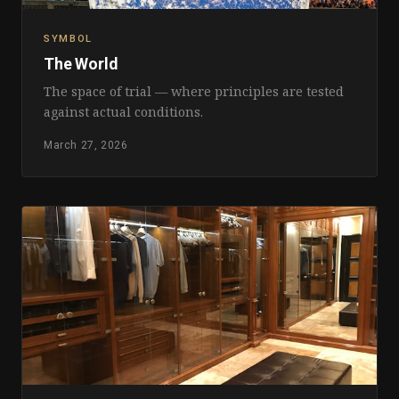
SYMBOL
The World
The space of trial — where principles are tested
against actual conditions.
March 27, 2026