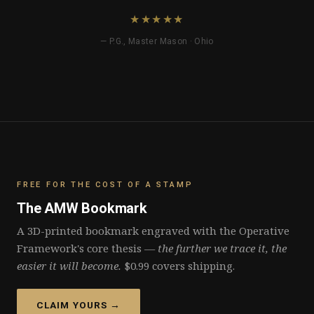
★★★★★
— P.G., Master Mason · Ohio
FREE FOR THE COST OF A STAMP
The AMW Bookmark
A 3D-printed bookmark engraved with the Operative
Framework's core thesis —
the further we trace it, the
easier it will become.
$0.99 covers shipping.
CLAIM YOURS →