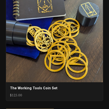
The Working Tools Coin Set
$125.00