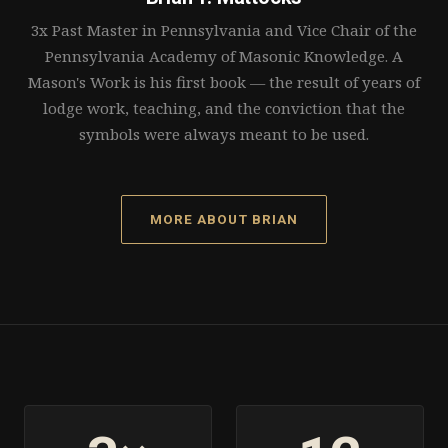
3x Past Master in Pennsylvania and Vice Chair of the
Pennsylvania Academy of Masonic Knowledge. A
Mason's Work is his first book — the result of years of
lodge work, teaching, and the conviction that the
symbols were always meant to be used.
MORE ABOUT BRIAN