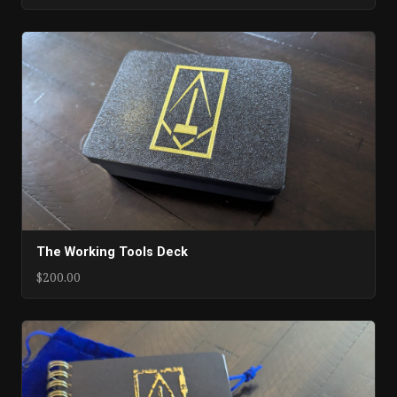
The Working Tools Deck
$200.00