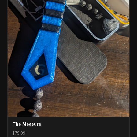
The Measure
$79.99