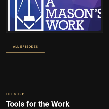
ALL EPISODES
THE SHOP
Tools for the Work