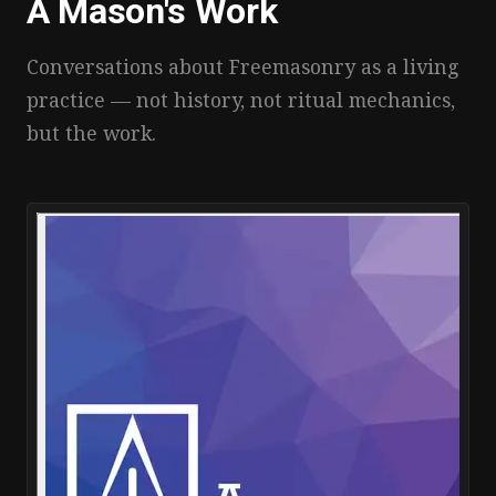
A Mason's Work
Conversations about Freemasonry as a living
practice — not history, not ritual mechanics,
but the work.