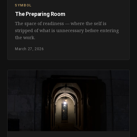
SYMBOL
The Preparing Room
The space of readiness — where the self is
stripped of what is unnecessary before entering
the work.
March 27, 2026