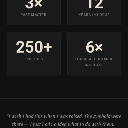
3×
12
PAST MASTER
YEARS IN LODGE
250+
6×
EPISODES
LODGE ATTENDANCE
INCREASE
"I wish I had this when I was raised. The symbols were
there — I just had no idea what to do with them."