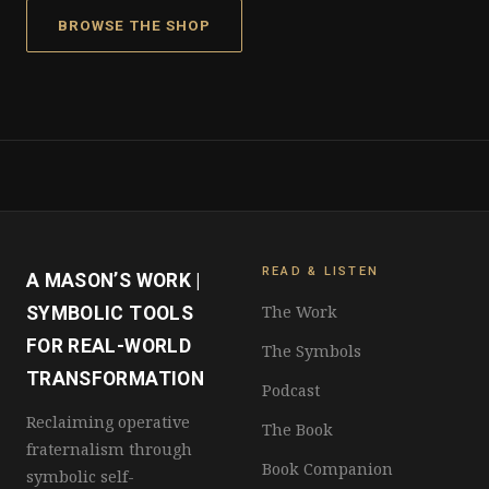
BROWSE THE SHOP
READ & LISTEN
A MASON’S WORK |
The Work
SYMBOLIC TOOLS
FOR REAL-WORLD
The Symbols
TRANSFORMATION
Podcast
Reclaiming operative
The Book
fraternalism through
Book Companion
symbolic self-