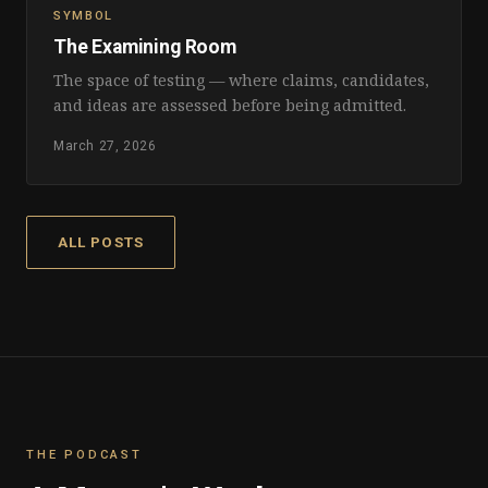
SYMBOL
The Examining Room
The space of testing — where claims, candidates,
and ideas are assessed before being admitted.
March 27, 2026
ALL POSTS
THE PODCAST