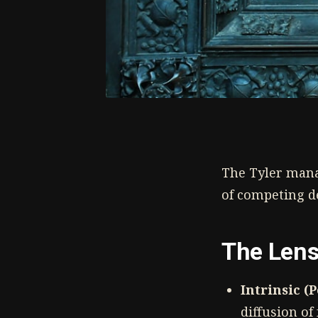
The Tyler mana
of competing d
The Len
Intrinsic (
diffusion o