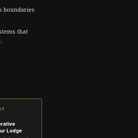
in boundaries
stems that
.
GE
erative
our Lodge