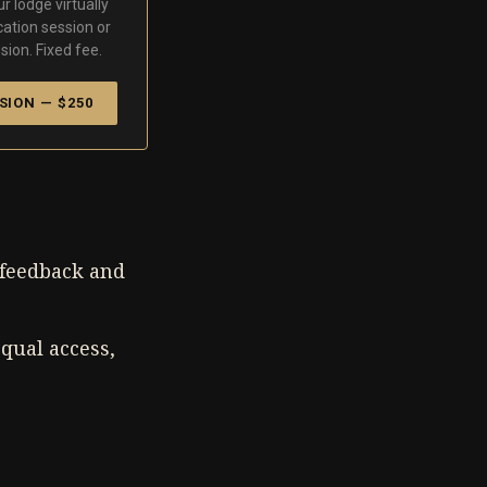
r lodge virtually
cation session or
sion. Fixed fee.
SION — $250
e feedback and
qual access,