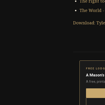
The right to
The World - 
Download: Tyle
FREE LOD
A Mason's
A free, print