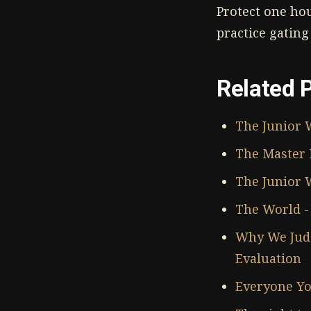
Protect one ho
practice gating
Related 
The Junior 
The Master 
The Junior W
The World - 
Why We Judg
Evaluation
Everyone Yo