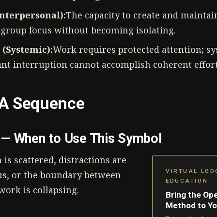
Interpersonal):
The capacity to create and mainta
 group focus without becoming isolating.
 (Systemic):
Work requires protected attention; sy
ant interruption cannot accomplish coherent effort
A Sequence
— When to Use This Symbol
is scattered, distractions are
VIRTUAL LOD
us, or the boundary between
EDUCATION
ork is collapsing.
Bring the Op
Method to Y