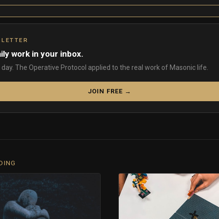
SLETTER
ily work in your inbox.
day. The Operative Protocol applied to the real work of Masonic life.
JOIN FREE →
DING