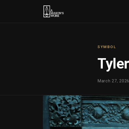
SYMBOL
Tyle
March 27, 2026