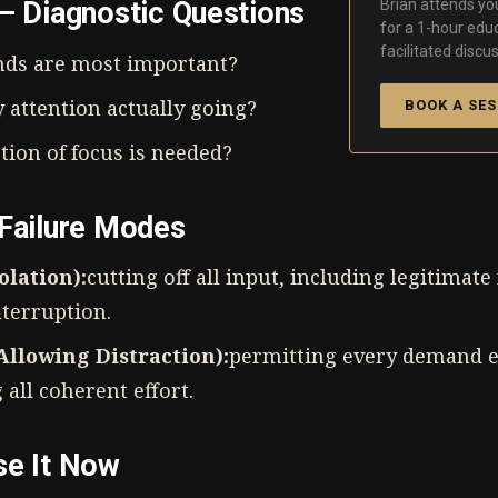
Brian attends you
 — Diagnostic Questions
for a 1-hour edu
facilitated discus
ds are most important?
 attention actually going?
BOOK A SES
tion of focus is needed?
 Failure Modes
olation):
cutting off all input, including legitimat
nterruption.
llowing Distraction):
permitting every demand e
all coherent effort.
se It Now