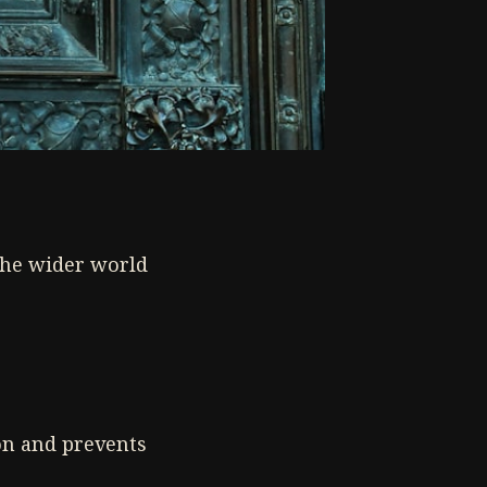
the wider world
on and prevents