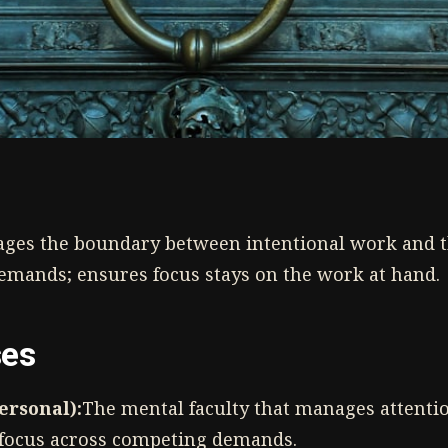
ges the boundary between intentional work and 
emands; ensures focus stays on the work at hand.
ses
Personal):
The mental faculty that manages attenti
f focus across competing demands.