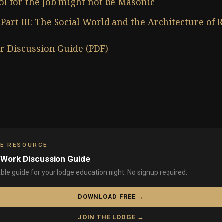
ol for the Job might not be Masonic
Part III: The Social World and the Architecture of 
r Discussion Guide (PDF)
GE RESOURCE
 Work Discussion Guide
able guide for your lodge education night. No signup required.
DOWNLOAD FREE →
JOIN THE LODGE →