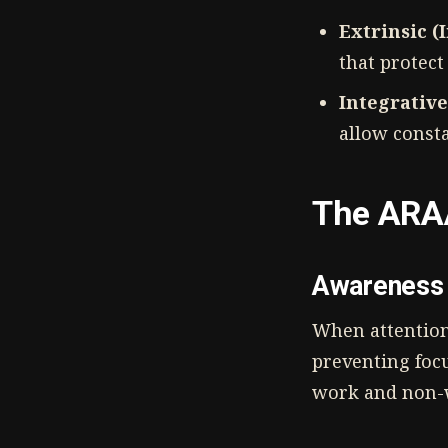
Extrinsic (
that protect
Integrative
allow const
The ARA
Awareness 
When attention 
preventing foc
work and non-w