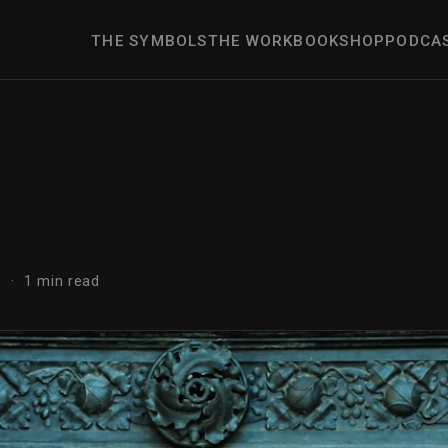
THE SYMBOLS
THE WORK
BOOK
SHOP
PODCA
r
 · 1 min read