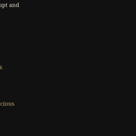
upt and
k
cious