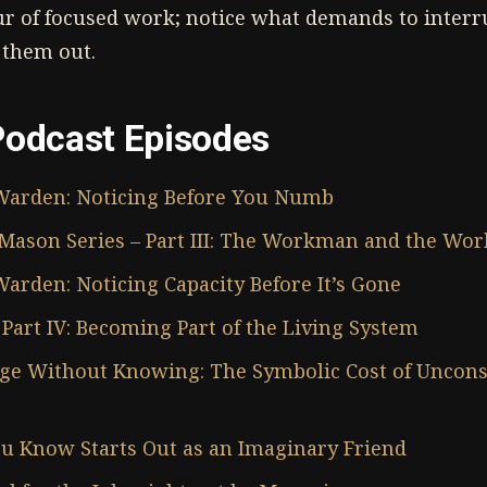
ur of focused work; notice what demands to interr
 them out.
Podcast Episodes
Warden: Noticing Before You Numb
Mason Series – Part III: The Workman and the Wor
arden: Noticing Capacity Before It’s Gone
Part IV: Becoming Part of the Living System
e Without Knowing: The Symbolic Cost of Uncons
u Know Starts Out as an Imaginary Friend