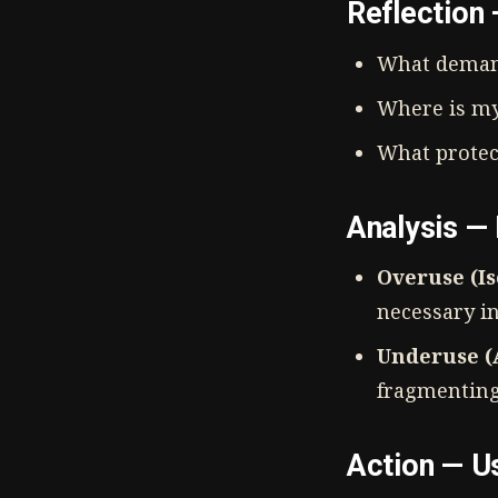
Reflection
What deman
Where is my
What protec
Analysis —
Overuse (Is
necessary i
Underuse (A
fragmenting 
Action — U