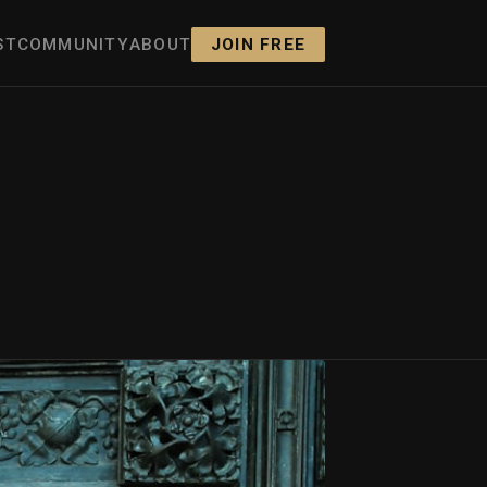
ST
COMMUNITY
ABOUT
JOIN FREE