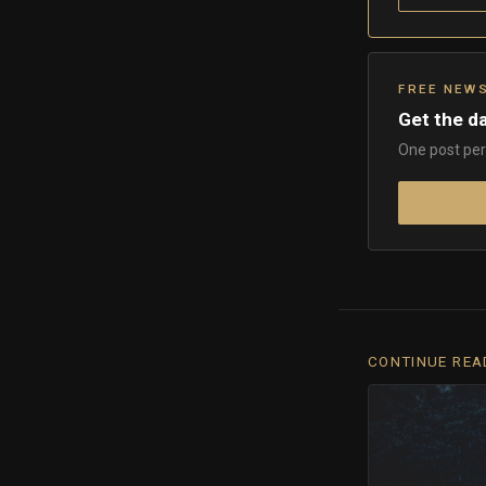
FREE NEW
Get the da
One post per 
CONTINUE REA