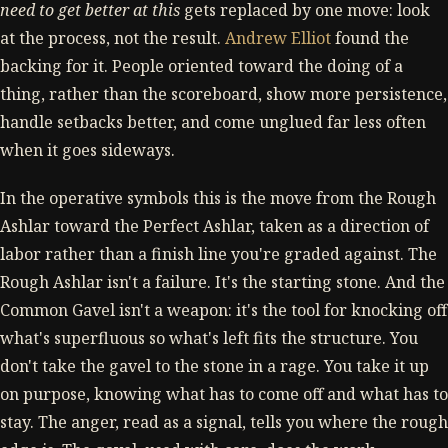
need to get better at this
gets replaced by one move: look
at the process, not the result.
Andrew Elliot
found the
backing for it. People oriented toward the doing of a
thing, rather than the scoreboard, show more persistence,
handle setbacks better, and come unglued far less often
when it goes sideways.
In the operative symbols this is the move from the Rough
Ashlar toward the Perfect Ashlar, taken as a direction of
labor rather than a finish line you're graded against. The
Rough Ashlar isn't a failure. It's the starting stone. And the
Common Gavel isn't a weapon: it's the tool for knocking off
what's superfluous so what's left fits the structure. You
don't take the gavel to the stone in a rage. You take it up
on purpose, knowing what has to come off and what has to
stay. The anger, read as a signal, tells you where the rough