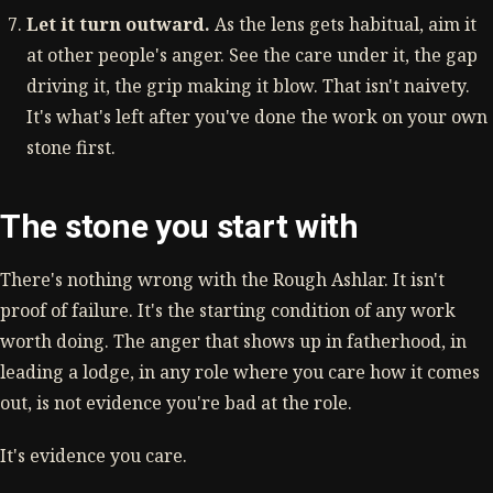
Let it turn outward.
As the lens gets habitual, aim it
at other people's anger. See the care under it, the gap
driving it, the grip making it blow. That isn't naivety.
It's what's left after you've done the work on your own
stone first.
The stone you start with
There's nothing wrong with the Rough Ashlar. It isn't
proof of failure. It's the starting condition of any work
worth doing. The anger that shows up in fatherhood, in
leading a lodge, in any role where you care how it comes
out, is not evidence you're bad at the role.
It's evidence you care.