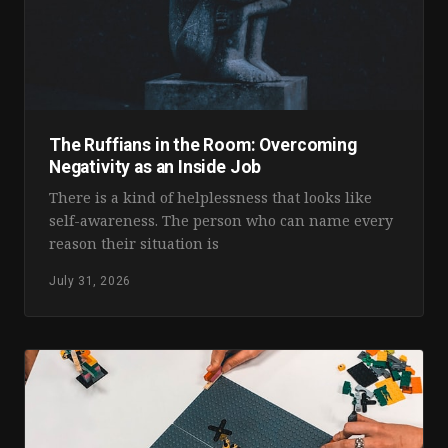
The Ruffians in the Room: Overcoming
Negativity as an Inside Job
There is a kind of helplessness that looks like
self-awareness. The person who can name every
reason their situation is
July 31, 2026