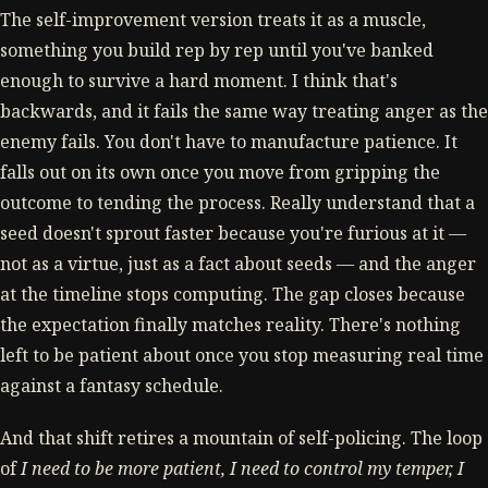
The self-improvement version treats it as a muscle,
something you build rep by rep until you've banked
enough to survive a hard moment. I think that's
backwards, and it fails the same way treating anger as the
enemy fails. You don't have to manufacture patience. It
falls out on its own once you move from gripping the
outcome to tending the process. Really understand that a
seed doesn't sprout faster because you're furious at it —
not as a virtue, just as a fact about seeds — and the anger
at the timeline stops computing. The gap closes because
the expectation finally matches reality. There's nothing
left to be patient about once you stop measuring real time
against a fantasy schedule.
And that shift retires a mountain of self-policing. The loop
of
I need to be more patient, I need to control my temper, I