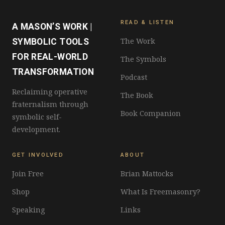
READ & LISTEN
A MASON’S WORK |
The Work
SYMBOLIC TOOLS
FOR REAL-WORLD
The Symbols
TRANSFORMATION
Podcast
Reclaiming operative
The Book
fraternalism through
Book Companion
symbolic self-
development.
GET INVOLVED
ABOUT
Join Free
Brian Mattocks
Shop
What Is Freemasonry?
Speaking
Links