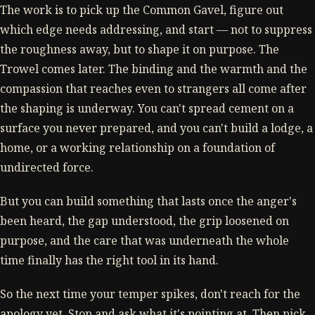
The work is to pick up the Common Gavel, figure out
which edge needs addressing, and start — not to suppress
the roughness away, but to shape it on purpose. The
Trowel comes later. The binding and the warmth and the
compassion that reaches even to strangers all come after
the shaping is underway. You can't spread cement on a
surface you never prepared, and you can't build a lodge, a
home, or a working relationship on a foundation of
undirected force.
But you can build something that lasts once the anger's
been heard, the gap understood, the grip loosened on
purpose, and the care that was underneath the whole
time finally has the right tool in its hand.
So the next time your temper spikes, don't reach for the
apology yet. Stop and ask what it's pointing at. Then pick