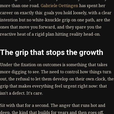
more than one road.
Gabriele Oettingen
has spent her
career on exactly this: goals you hold loosely, with a clear
intention but no white-knuckle grip on one path, are the
ones that move you forward, and they spare you the
reactive heat of a rigid plan hitting reality head-on.
The grip that stops the growth
Under the fixation on outcomes is something that takes
more digging to see. The need to control how things turn
out, the refusal to let them develop on their own clock, the
grip that makes everything feel urgent right now: that
isn't a defect. It's care.
Sit with that for a second. The anger that runs hot and
deep, the kind that builds for years and then goes off,