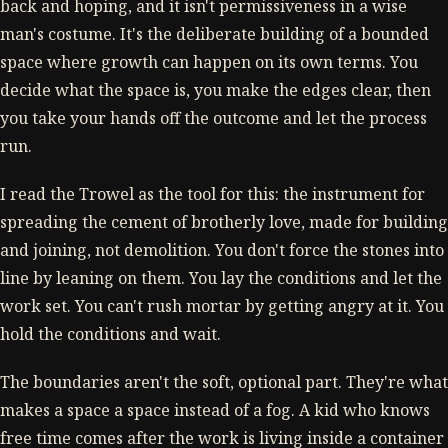
back and hoping, and it isn't permissiveness in a wise
man's costume. It's the deliberate building of a bounded
space where growth can happen on its own terms. You
decide what the space is, you make the edges clear, then
you take your hands off the outcome and let the process
run.
I read the Trowel as the tool for this: the instrument for
spreading the cement of brotherly love, made for building
and joining, not demolition. You don't force the stones into
line by leaning on them. You lay the conditions and let the
work set. You can't rush mortar by getting angry at it. You
hold the conditions and wait.
The boundaries aren't the soft, optional part. They're what
makes a space a space instead of a fog. A kid who knows
free time comes after the work is living inside a container