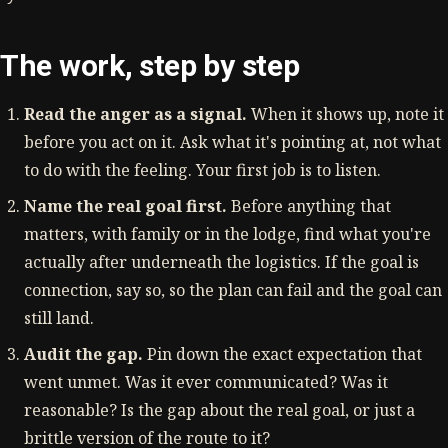
The work, step by step
Read the anger as a signal.
When it shows up, note it
before you act on it. Ask what it's pointing at, not what
to do with the feeling. Your first job is to listen.
Name the real goal first.
Before anything that
matters, with family or in the lodge, find what you're
actually after underneath the logistics. If the goal is
connection, say so, so the plan can fail and the goal can
still land.
Audit the gap.
Pin down the exact expectation that
went unmet. Was it ever communicated? Was it
reasonable? Is the gap about the real goal, or just a
brittle version of the route to it?