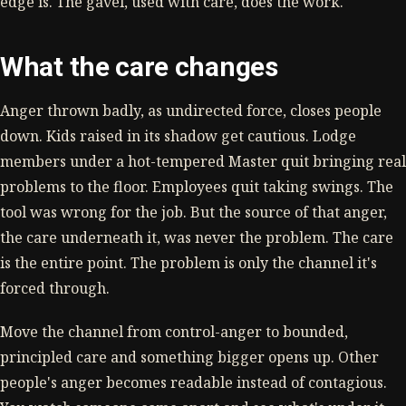
edge is. The gavel, used with care, does the work.
What the care changes
Anger thrown badly, as undirected force, closes people
down. Kids raised in its shadow get cautious. Lodge
members under a hot-tempered Master quit bringing real
problems to the floor. Employees quit taking swings. The
tool was wrong for the job. But the source of that anger,
the care underneath it, was never the problem. The care
is the entire point. The problem is only the channel it's
forced through.
Move the channel from control-anger to bounded,
principled care and something bigger opens up. Other
people's anger becomes readable instead of contagious.