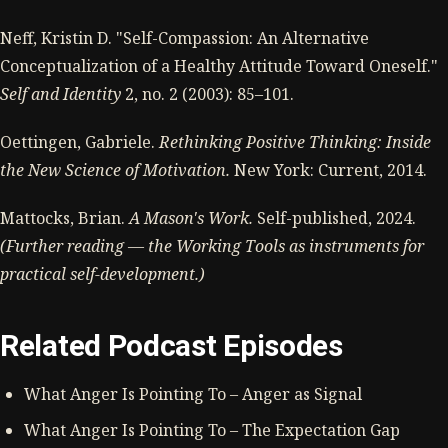
Neff, Kristin D. "Self-Compassion: An Alternative
Conceptualization of a Healthy Attitude Toward Oneself."
Self and Identity
2, no. 2 (2003): 85–101.
Oettingen, Gabriele.
Rethinking Positive Thinking: Inside
the New Science of Motivation.
New York: Current, 2014.
Mattocks, Brian.
A Mason's Work.
Self-published, 2024.
(Further reading — the Working Tools as instruments for
practical self-development.)
Related Podcast Episodes
What Anger Is Pointing To – Anger as Signal
What Anger Is Pointing To – The Expectation Gap