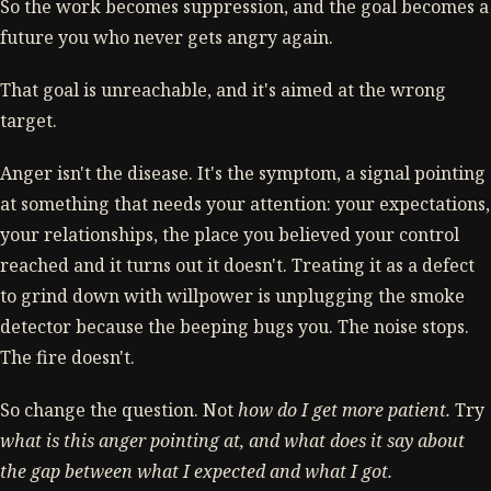
So the work becomes suppression, and the goal becomes a
future you who never gets angry again.
That goal is unreachable, and it's aimed at the wrong
target.
Anger isn't the disease. It's the symptom, a signal pointing
at something that needs your attention: your expectations,
your relationships, the place you believed your control
reached and it turns out it doesn't. Treating it as a defect
to grind down with willpower is unplugging the smoke
detector because the beeping bugs you. The noise stops.
The fire doesn't.
So change the question. Not
how do I get more patient.
Try
what is this anger pointing at, and what does it say about
the gap between what I expected and what I got.