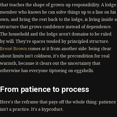
that teaches the shape of grown-up responsibility. A lodge
member who knows he can solve things up to a line on his
own, and bring the rest back to the lodge, is living inside a
structure that grows confidence instead of dependence.
The household and the lodge aren't domains to be ruled
by will. They're spaces tended by principled structure.
Brené Brown
comes at it from another side: being clear
about limits isn't coldness, it's the precondition for real
warmth, because it clears out the uncertainty that
otherwise has everyone tiptoeing on eggshells.
From patience to process
Here's the reframe that pays off the whole thing: patience
isn't a practice. It's a byproduct.