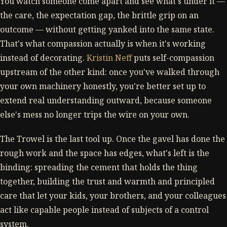
You watch someone come apart and see what's under it —
the care, the expectation gap, the brittle grip on an
outcome — without getting yanked into the same state.
That's what compassion actually is when it's working
instead of decorating.
Kristin Neff
puts self-compassion
upstream of the other kind: once you've walked through
your own machinery honestly, you're better set up to
extend real understanding outward, because someone
else's mess no longer trips the wire on your own.
The Trowel is the last tool up. Once the gavel has done the
rough work and the space has edges, what's left is the
binding: spreading the cement that holds the thing
together, building the trust and warmth and principled
care that let your kids, your brothers, and your colleagues
act like capable people instead of subjects of a control
system.