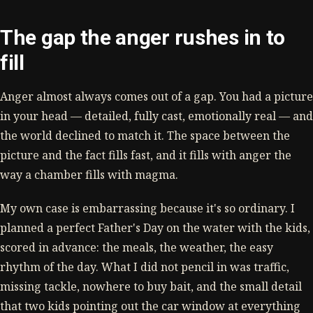
The gap the anger rushes in to
fill
Anger almost always comes out of a gap. You had a picture
in your head — detailed, fully cast, emotionally real — and
the world declined to match it. The space between the
picture and the fact fills fast, and it fills with anger the
way a chamber fills with magma.
My own case is embarrassing because it's so ordinary. I
planned a perfect Father's Day on the water with the kids,
scored in advance: the meals, the weather, the easy
rhythm of the day. What I did not pencil in was traffic,
missing tackle, nowhere to buy bait, and the small detail
that two kids pointing out the car window at everything