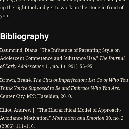
up the right tool and get to work on the stone in front of
you.
Bibliography
Baumrind, Diana. "The Influence of Parenting Style on
Adolescent Competence and Substance Use."
The Journal
of Early Adolescence
11, no. 1 (1991): 56–95.
Brown, Brené.
The Gifts of Imperfection: Let Go of Who You
Think You're Supposed to Be and Embrace Who You Are.
Center City, MN: Hazelden, 2010.
Elliot, Andrew J. "The Hierarchical Model of Approach-
Avoidance Motivation."
Motivation and Emotion
30, no. 2
(2006): 111–116.