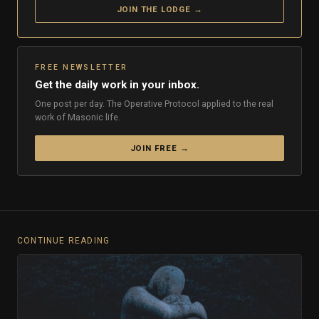
JOIN THE LODGE →
FREE NEWSLETTER
Get the daily work in your inbox.
One post per day. The Operative Protocol applied to the real
work of Masonic life.
JOIN FREE →
CONTINUE READING