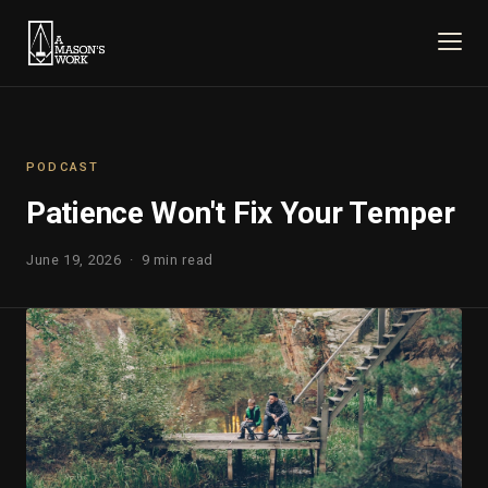
PODCAST
Patience Won't Fix Your Temper
June 19, 2026 · 9 min read