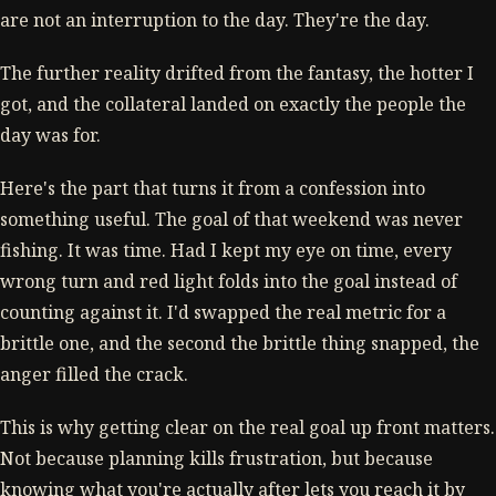
are not an interruption to the day. They're the day.
The further reality drifted from the fantasy, the hotter I
got, and the collateral landed on exactly the people the
day was for.
Here's the part that turns it from a confession into
something useful. The goal of that weekend was never
fishing. It was time. Had I kept my eye on time, every
wrong turn and red light folds into the goal instead of
counting against it. I'd swapped the real metric for a
brittle one, and the second the brittle thing snapped, the
anger filled the crack.
This is why getting clear on the real goal up front matters.
Not because planning kills frustration, but because
knowing what you're actually after lets you reach it by