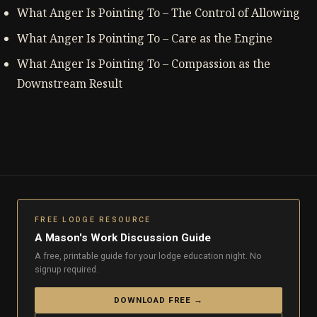
What Anger Is Pointing To – The Control of Allowing
What Anger Is Pointing To – Care as the Engine
What Anger Is Pointing To – Compassion as the
Downstream Result
FREE LODGE RESOURCE
A Mason's Work Discussion Guide
A free, printable guide for your lodge education night. No
signup required.
DOWNLOAD FREE →