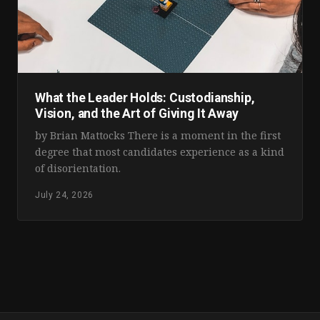
What the Leader Holds: Custodianship,
Vision, and the Art of Giving It Away
by Brian Mattocks There is a moment in the first
degree that most candidates experience as a kind
of disorientation.
July 24, 2026