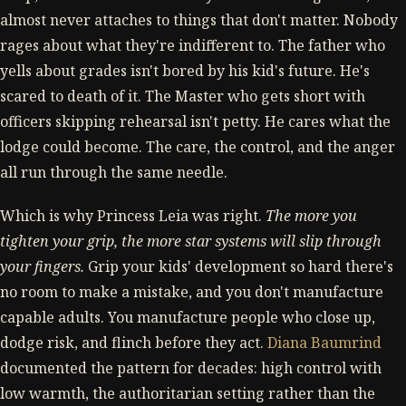
almost never attaches to things that don't matter. Nobody
rages about what they're indifferent to. The father who
yells about grades isn't bored by his kid's future. He's
scared to death of it. The Master who gets short with
officers skipping rehearsal isn't petty. He cares what the
lodge could become. The care, the control, and the anger
all run through the same needle.
Which is why Princess Leia was right.
The more you
tighten your grip, the more star systems will slip through
your fingers.
Grip your kids' development so hard there's
no room to make a mistake, and you don't manufacture
capable adults. You manufacture people who close up,
dodge risk, and flinch before they act.
Diana Baumrind
documented the pattern for decades: high control with
low warmth, the authoritarian setting rather than the