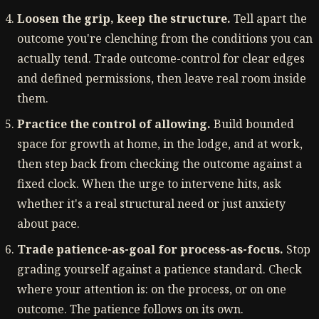
Loosen the grip, keep the structure.
Tell apart the
outcome you're clenching from the conditions you can
actually tend. Trade outcome-control for clear edges
and defined permissions, then leave real room inside
them.
Practice the control of allowing.
Build bounded
space for growth at home, in the lodge, and at work,
then step back from checking the outcome against a
fixed clock. When the urge to intervene hits, ask
whether it's a real structural need or just anxiety
about pace.
Trade patience-as-goal for process-as-focus.
Stop
grading yourself against a patience standard. Check
where your attention is: on the process, or on one
outcome. The patience follows on its own.