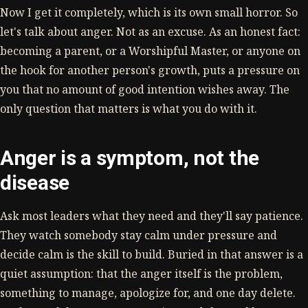
Now I get it completely, which is its own small horror. So
let's talk about anger. Not as an excuse. As an honest fact:
becoming a parent, or a Worshipful Master, or anyone on
the hook for another person's growth, puts a pressure on
you that no amount of good intention wishes away. The
only question that matters is what you do with it.
Anger is a symptom, not the
disease
Ask most leaders what they need and they'll say patience.
They watch somebody stay calm under pressure and
decide calm is the skill to build. Buried in that answer is a
quiet assumption: that the anger itself is the problem,
something to manage, apologize for, and one day delete.