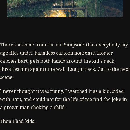
There's a scene from the old Simpsons that everybody my
age files under harmless cartoon nonsense. Homer
catches Bart, gets both hands around the kid's neck,
throttles him against the wall. Laugh track. Cut to the next
scene.
I never thought it was funny. I watched it as a kid, sided
with Bart, and could not for the life of me find the joke in
a grown man choking a child.
Then I had kids.