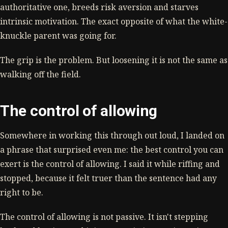
authoritative one, breeds risk aversion and starves
intrinsic motivation. The exact opposite of what the white-
knuckle parent was going for.
The grip is the problem. But loosening it is not the same as
walking off the field.
The control of allowing
Somewhere in working this through out loud, I landed on
a phrase that surprised even me: the best control you can
exert is the control of allowing. I said it while riffing and
stopped, because it felt truer than the sentence had any
right to be.
The control of allowing is not passive. It isn't stepping